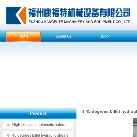
Home
About Us
Honor
45 degrees billet hydrau
Product
High-line semi-automatic balers
45 degrees billet hydraulic shears