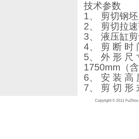
技术参数
1、 剪切钢坯
2、 剪切拉速范
3、 液压缸剪
4、 剪 断 时
5、 外 形 尺
1750mm（
6、 安 装 高 
7、 剪 切 
Copyright © 2011 FuZhou