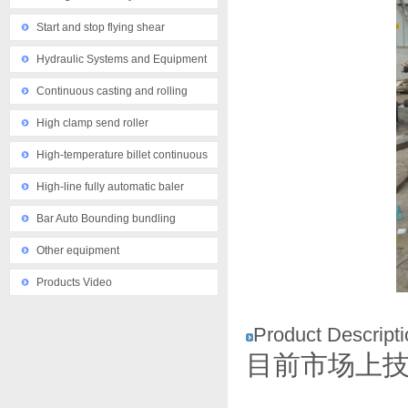
Start and stop flying shear
Hydraulic Systems and Equipment
Continuous casting and rolling
equipment
High clamp send roller
High-temperature billet continuous
casting machine
High-line fully automatic baler
Bar Auto Bounding bundling
machine
Other equipment
Products Video
Product Descripti
目前市场上