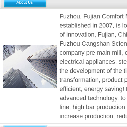
Fuzhou, Fujian Comfort 
established in 2007, is lo
of innovation, Fujian, Ch
Fuzhou Cangshan Scienc
company pre-main mill, 
electrical appliances, ste
the development of the 
transformation, product p
efficient, energy saving!
advanced technology, to e
line, high bar production 
increase production, redu