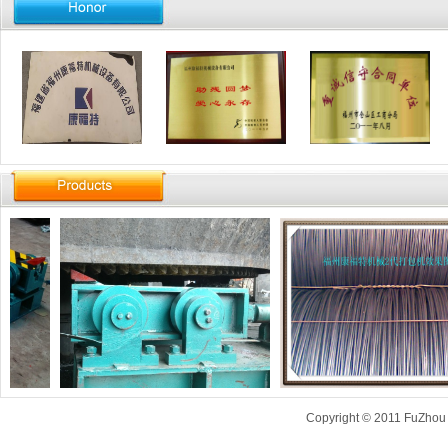
Copyright © 2011 FuZhou