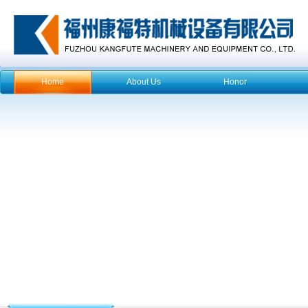
Home
About Us
Honor